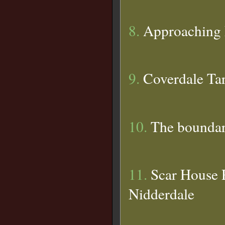
8.
Approaching 
9.
Coverdale Ta
10.
The boundar
11.
Scar House R
Nidderdale