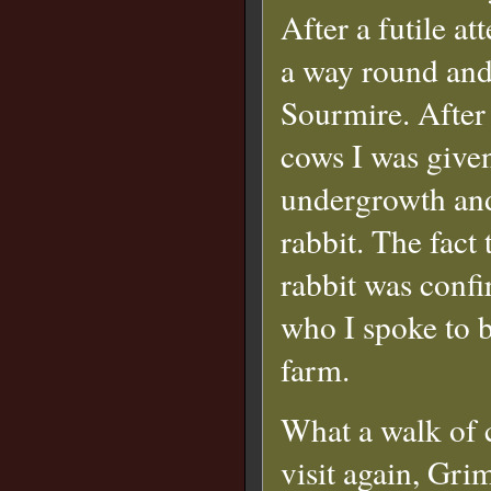
After a futile a
a way round and
Sourmire. After
cows I was given
undergrowth and 
rabbit. The fact 
rabbit was conf
who I spoke to b
farm.
What a walk of c
visit again, Grim