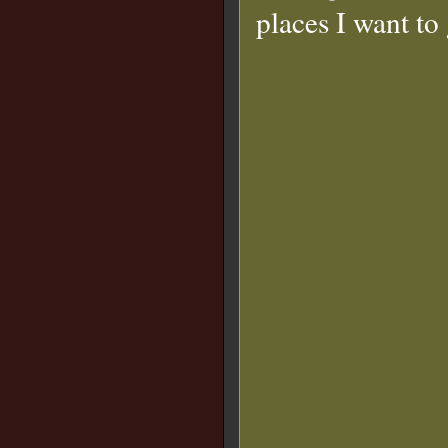
places I want to 