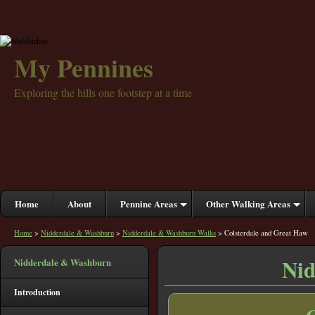
My Pennines
Exploring the hills one footstep at a time
Home
About
Pennine Areas
Other Walking Areas
Home
>
Nidderdale & Washburn
>
Nidderdale & Washburn Walks
> Colsterdale and Great Haw
Nid
Nidderdale & Washburn
Introduction