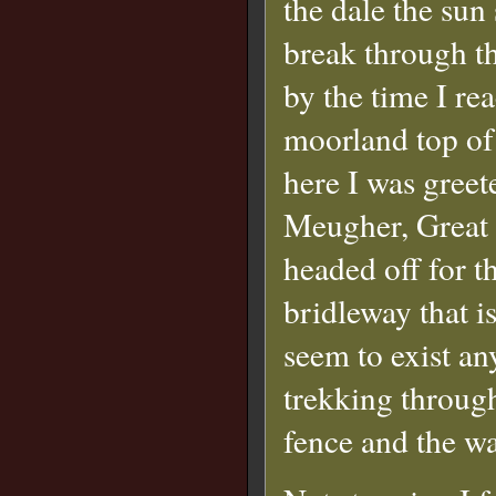
the dale the sun 
break through t
by the time I re
moorland top of
here I was greet
Meugher, Great 
headed off for t
bridleway that i
seem to exist an
trekking throug
fence and the wa