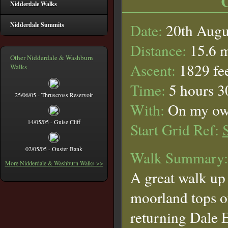
Nidderdale Walks
Nidderdale Summits
Date:
20th Augu
Distance:
15.6 m
Other Nidderdale & Washburn
Ascent:
1829 fe
Walks
Time:
5 hours 3
25/06/05 - Thruscross Reservoir
With:
On my o
14/05/05 - Guise Cliff
Start Grid Ref:
02/05/05 - Ouster Bank
Walk Summary:
More Nidderdale & Washburn Walks >>
A great walk up 
moorland tops 
returning Dale 