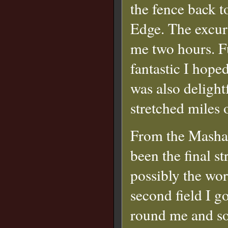
the fence back 
Edge. The excur
me two hours. F
fantastic I hope
was also delight
stretched miles 
From the Masham
been the final s
possibly the wor
second field I 
round me and so 