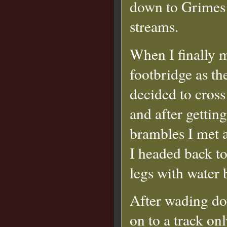
down to Grimes 
streams.
When I finally ma
footbridge as th
decided to cross
and after gettin
brambles I met a
I headed back to
legs with water 
After wading dow
on to a track on