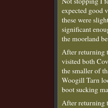
Not stopping I f
expected good v
these were sligh
significant enou
the moorland be
After returning 
visited both Co
the smaller of t
Woogill Tarn lo
boot sucking ma
After returning 