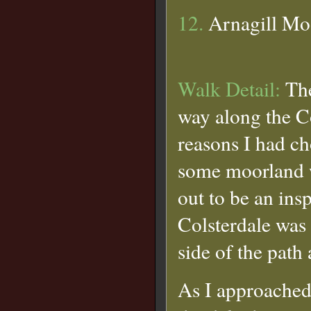
12.
Arnagill Mo
Walk Detail:
The
way along the C
reasons I had ch
some moorland w
out to be an ins
Colsterdale was 
side of the path
As I approached