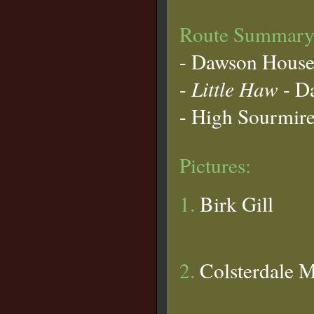
Route Summary
- Dawson House
-
Little Haw
- Da
- High Sourmire 
Pictures:
1.
Birk Gill
2.
Colsterdale M