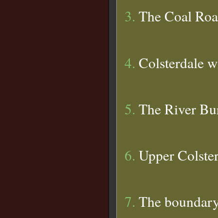
3.
The Coal Ro
4.
Colsterdale wi
5.
The River Bu
6.
Upper Colster
7.
The boundary