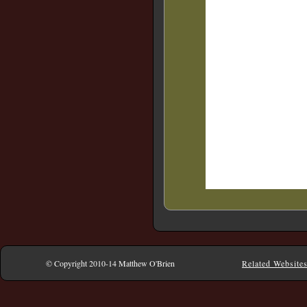
© Copyright 2010-14 Matthew O'Brien
Related Website